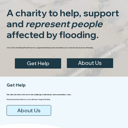
A charity to help, support
and
represent people
affected by flooding.
Since 2002, the National Flood Forum has supported individuals and communities across the UK who are at risk of flooding.
About Us
Get Help
Get Help
We take the time to listen to the challenges individuals and communities face.
Find practical information to assist with each stage of flooding.
About Us