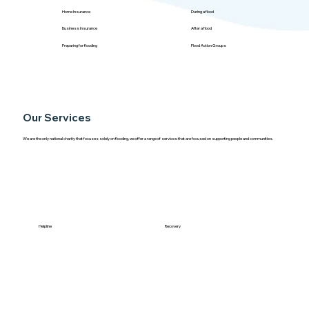
Home Insurance
During a flood
Business Insurance
After a flood
Preparing for flooding
Flood Action Groups
Our Services
We are the only national charity that focuses solely on flooding, we offer a range of services that are focused on supporting people and communities.
Helpline
Recovery