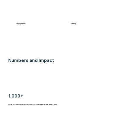
Engagement
Training
Numbers and Impact
1,000+
Over 1,000 people receive support from our helpline team every year.