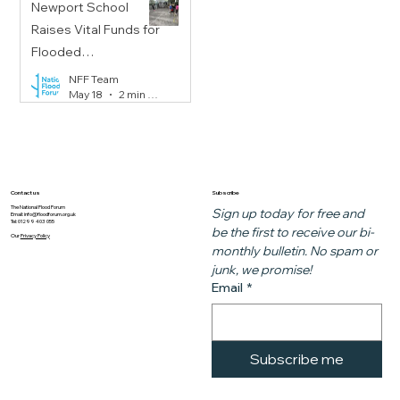
Newport School
Raises Vital Funds for
Flooded
Communities
NFF Team
May 18
2 min read
Subscribe
Contact us
The National Flood Forum
Sign up today for free and 
Email:
info@floodforum.org.uk
Tel: 01299 403 055
be the first to receive our bi-
Our
Privacy Policy
monthly bulletin. No spam or 
junk, we promise!
Email
*
Subscribe me