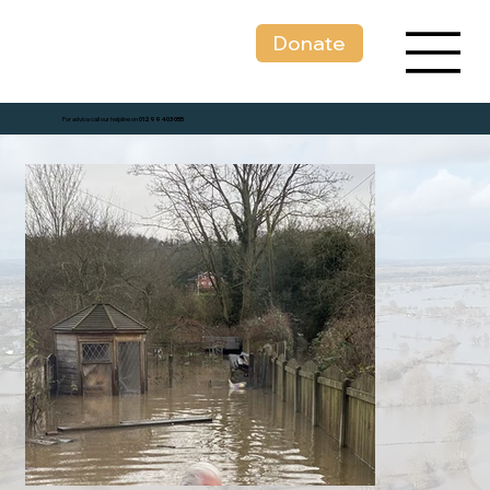
Donate
For advice call our helpline on
01299 403 055