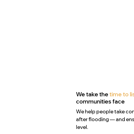
We take the
time to l
communities face
We help people take contr
after flooding — and ens
level.