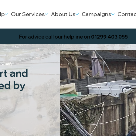
lp
Our Services
About Us
Campaigns
Contac
For advice call our helpline on
01299 403 055
rt and
ed by