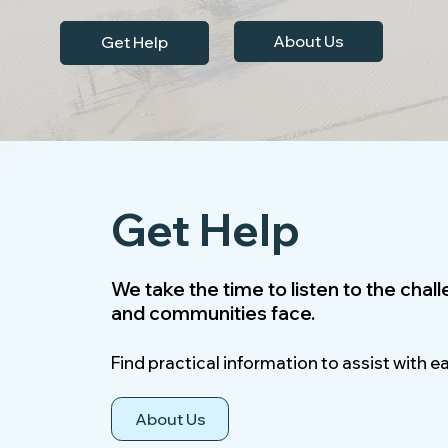
About Us
Get Help
Get Help
We take the time to listen to the chal
and communities face.
Find practical information to assist with e
About Us