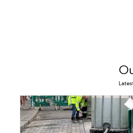
Ou
Lates