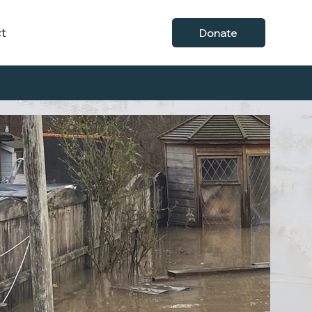
t
Donate