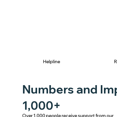
Helpline
R
Numbers and Im
1,000+
Over 1,000 people receive support from our