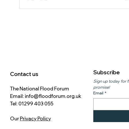
Group, is testing innovative drainage technology ah
of a larger rollout planned for 2027. The system uses
specialist units to capture and temporarily sto
Subscribe
Contact us
Sign up today for f
promise!
The National Flood Forum
Email
*
Email:
info@floodforum.org.uk
Tel: 01299 403 055
Our
Privacy Policy