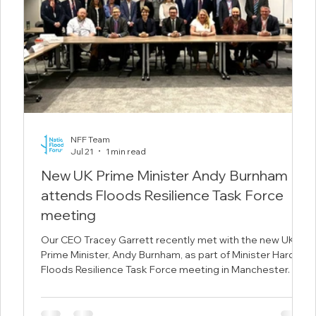
NFF Team
Jul 21
1 min read
New UK Prime Minister Andy Burnham
attends Floods Resilience Task Force
meeting
 the
Our CEO Tracey Garrett recently met with the new UK
duce
Prime Minister, Andy Burnham, as part of Minister Hardy's
 in
Floods Resilience Task Force meeting in Manchester.
n