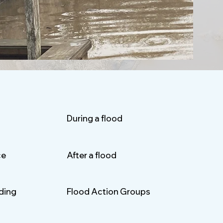
During a flood
ce
After a flood
oding
Flood Action Groups