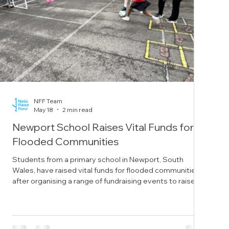
NFF Team
May 18
2 min read
Newport School Raises Vital Funds for
Flooded Communities
Students from a primary school in Newport, South
Wales, have raised vital funds for flooded communities
after organising a range of fundraising events to raise
awareness of flooding. Year five students from St Mary’s
Primary School in the city decided to raise funds after
learning about natural disasters as part of their spring
term work. The students decided to fundraise for the