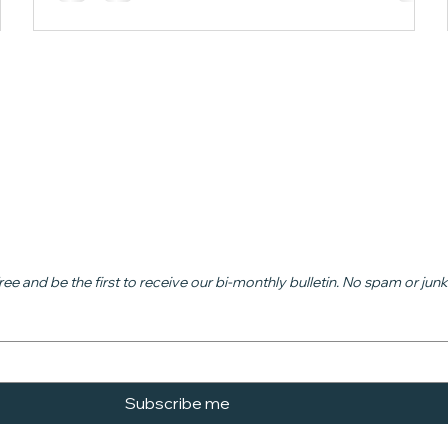
ead
ree and be the first to receive our bi-monthly bulletin. No spam or junk
Subscribe me