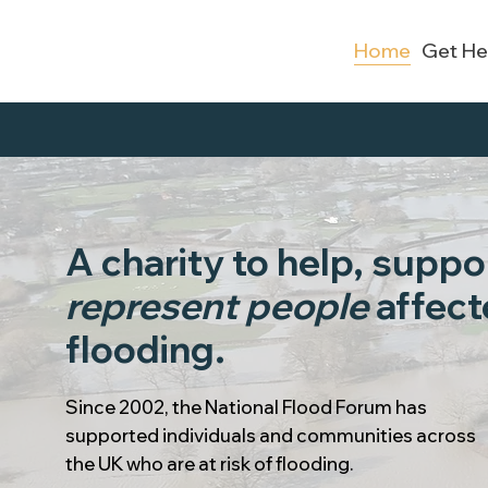
Home
Get He
A charity to help, suppo
represent people
affect
flooding.
Since 2002, the National Flood Forum has
supported individuals and communities across
the UK who are at risk of flooding.