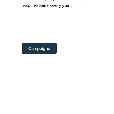
helpline team every year.
Campaigns