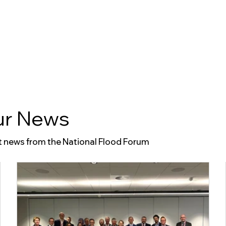
About Us
r News
t news from the National Flood Forum