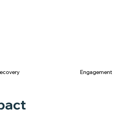
ecovery
Engagement
pact