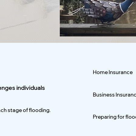
Home Insurance
lenges individuals
Business Insuran
ach stage of flooding.
Preparing for flo