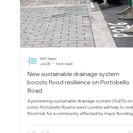
NFF Team
Jul 28
1 min read
New sustainable drainage system
boosts flood resilience on Portobello
Road
A pioneering sustainable drainage system (SuDS) on
iconic Portobello Road in west London will help to re
flood risk for a community affected by major flooding
2021. The pilot scheme, funded through Flood Ready
London and delivered by Kensington and Chelsea
Council in partnership with the Portobello Flood Actio