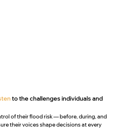
isten
to the challenges individuals and
ol of their flood risk — before, during, and
ure their voices shape decisions at every