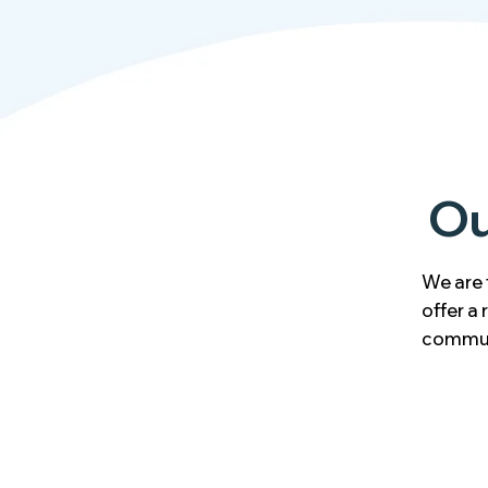
Ou
We are 
offer a
commun