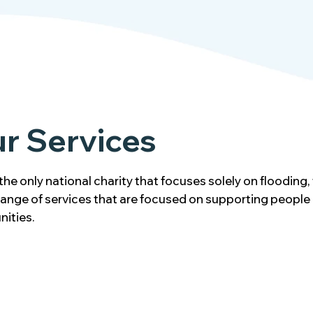
r Services
the only national charity that focuses solely on flooding,
 range of services that are focused on supporting people
ities.