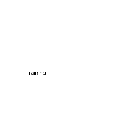
Training