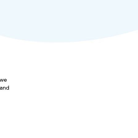
 we
 and