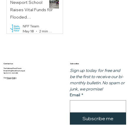
Newport School
Raises Vital Funds for
Flooded
Communities
NFF Team
May 18
2 min read
Subscribe
Contact us
The National Flood Forum
Sign up today for free and 
Email:
info@floodforum.org.uk
Tel: 01299 403 055
be the first to receive our bi-
Our
Privacy Policy
monthly bulletin. No spam or 
junk, we promise!
Email
*
Subscribe me