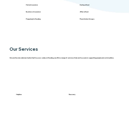
Home Insurance
During a flood
Business Insurance
After a flood
Preparing for flooding
Flood Action Groups
Our Services
We are the only national charity that focuses solely on flooding, we offer a range of services that are focused on supporting people and communities.
Helpline
Recovery