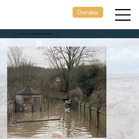
Donate
For advice call our helpline on
01299 403 055