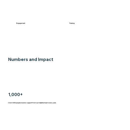
Engagement
Training
Numbers and Impact
1,000+
Over 1,000 people receive support from our helpline team every year.