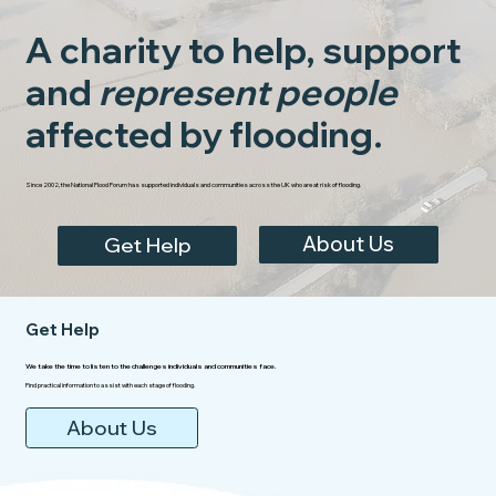
A charity to help, support
and
represent people
affected by flooding.
Since 2002, the National Flood Forum has supported individuals and communities across the UK who are at risk of flooding.
About Us
Get Help
Get Help
We take the time to listen to the challenges individuals and communities face.
Find practical information to assist with each stage of flooding.
About Us