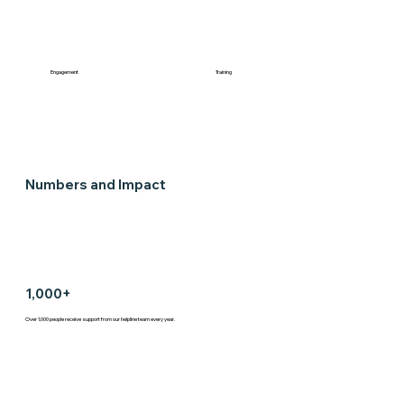
Engagement
Training
Numbers and Impact
1,000+
Over 1,000 people receive support from our helpline team every year.