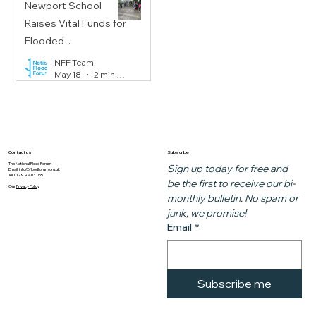
Newport School
Raises Vital Funds for
Flooded
Communities
NFF Team
May 18
2 min read
Subscribe
Contact us
The National Flood Forum
Sign up today for free and 
Email:
info@floodforum.org.uk
Tel: 01299 403 055
be the first to receive our bi-
Our
Privacy Policy
monthly bulletin. No spam or 
junk, we promise!
Email
*
Subscribe me