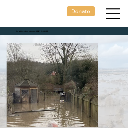
Donate
For advice call our helpline on
01299 403 055