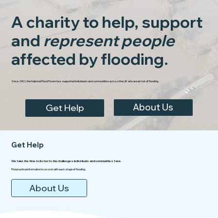
A charity to help, support
and
represent people
affected by flooding.
Since 2002, the National Flood Forum has supported individuals and communities across the UK who are at risk of flooding.
About Us
Get Help
Get Help
We take the time to listen to the challenges individuals and communities face.
Find practical information to assist with each stage of flooding.
About Us