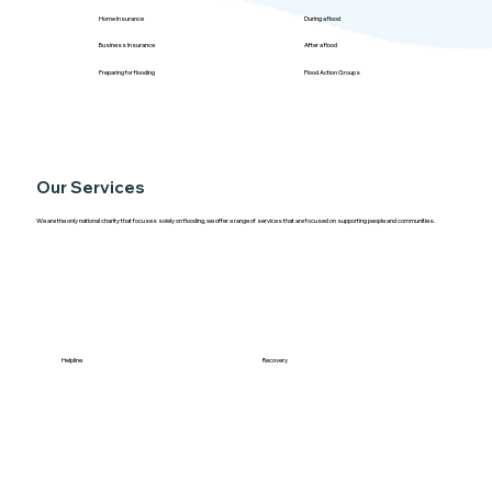
Home Insurance
During a flood
Business Insurance
After a flood
Preparing for flooding
Flood Action Groups
Our Services
We are the only national charity that focuses solely on flooding, we offer a range of services that are focused on supporting people and communities.
Helpline
Recovery