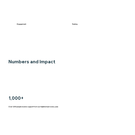
Engagement
Training
Numbers and Impact
1,000+
Over 1,000 people receive support from our helpline team every year.