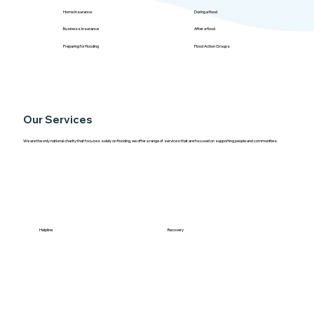
Home Insurance
During a flood
Business Insurance
After a flood
Preparing for flooding
Flood Action Groups
Our Services
We are the only national charity that focuses solely on flooding, we offer a range of services that are focused on supporting people and communities.
Helpline
Recovery