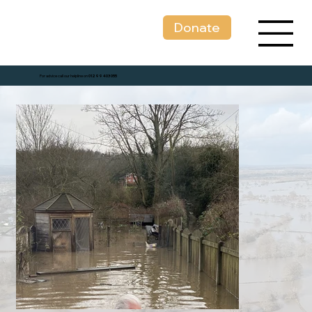
Donate
For advice call our helpline on
01299 403 055