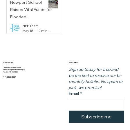
Newport School
Raises Vital Funds for
Flooded
Communities
NFF Team
May 18
2 min read
Subscribe
Contact us
The National Flood Forum
Sign up today for free and 
Email:
info@floodforum.org.uk
Tel: 01299 403 055
be the first to receive our bi-
Our
Privacy Policy
monthly bulletin. No spam or 
junk, we promise!
Email
*
Subscribe me