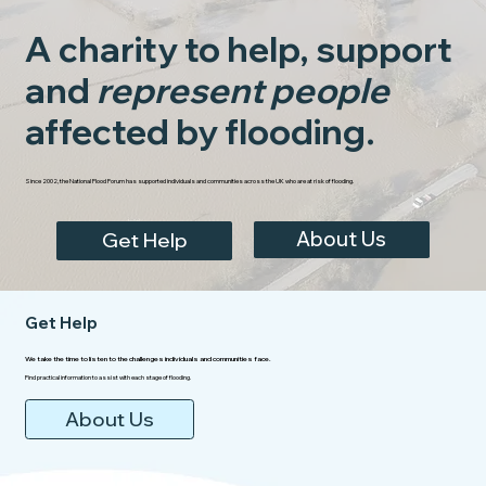
A charity to help, support
and
represent people
affected by flooding.
Since 2002, the National Flood Forum has supported individuals and communities across the UK who are at risk of flooding.
About Us
Get Help
Get Help
We take the time to listen to the challenges individuals and communities face.
Find practical information to assist with each stage of flooding.
About Us