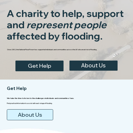
A charity to help, support
and
represent people
affected by flooding.
Since 2002, the National Flood Forum has supported individuals and communities across the UK who are at risk of flooding.
About Us
Get Help
Get Help
We take the time to listen to the challenges individuals and communities face.
Find practical information to assist with each stage of flooding.
About Us