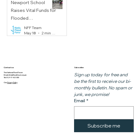
Newport School
Raises Vital Funds for
Flooded
Communities
NFF Team
May 18
2 min read
Subscribe
Contact us
The National Flood Forum
Sign up today for free and 
Email:
info@floodforum.org.uk
Tel: 01299 403 055
be the first to receive our bi-
Our
Privacy Policy
monthly bulletin. No spam or 
junk, we promise!
Email
*
Subscribe me