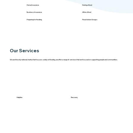
Home Insurance
During a flood
Business Insurance
After a flood
Preparing for flooding
Flood Action Groups
Our Services
We are the only national charity that focuses solely on flooding, we offer a range of services that are focused on supporting people and communities.
Helpline
Recovery