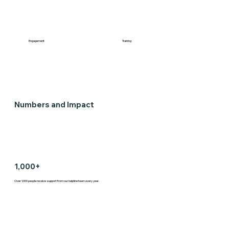
Engagement
Training
Numbers and Impact
1,000+
Over 1,000 people receive support from our helpline team every year.