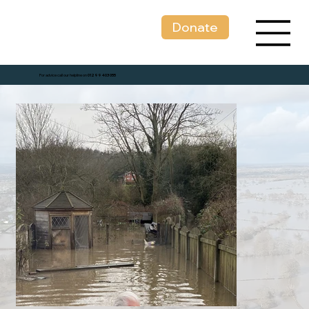
Donate
For advice call our helpline on
01299 403 055