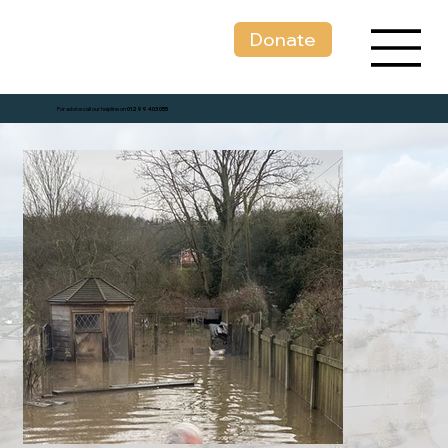
Donate
For advice call our helpline on
01299 403 055