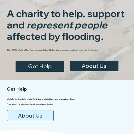
A charity to help, support
and
represent people
affected by flooding.
Since 2002, the National Flood Forum has supported individuals and communities across the UK who are at risk of flooding.
About Us
Get Help
Get Help
We take the time to listen to the challenges individuals and communities face.
Find practical information to assist with each stage of flooding.
About Us