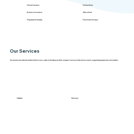
Home Insurance
During a flood
Business Insurance
After a flood
Preparing for flooding
Flood Action Groups
Our Services
We are the only national charity that focuses solely on flooding, we offer a range of services that are focused on supporting people and communities.
Helpline
Recovery