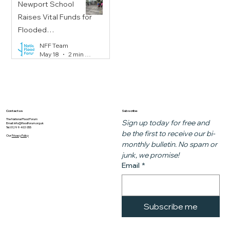
Newport School
Raises Vital Funds for
Flooded
Communities
NFF Team
May 18
2 min read
Subscribe
Contact us
The National Flood Forum
Sign up today for free and 
Email:
info@floodforum.org.uk
Tel: 01299 403 055
be the first to receive our bi-
Our
Privacy Policy
monthly bulletin. No spam or 
junk, we promise!
Email
*
Subscribe me