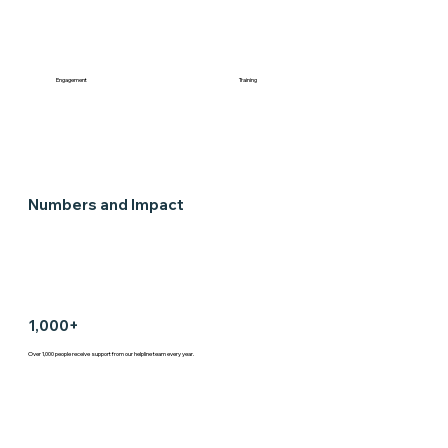
Engagement
Training
Numbers and Impact
1,000+
Over 1,000 people receive support from our helpline team every year.