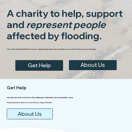
A charity to help, support
and
represent people
affected by flooding.
Since 2002, the National Flood Forum has supported individuals and communities across the UK who are at risk of flooding.
About Us
Get Help
Get Help
We take the time to listen to the challenges individuals and communities face.
Find practical information to assist with each stage of flooding.
About Us