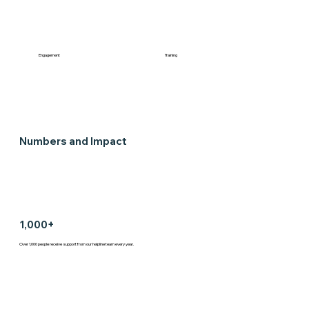
Engagement
Training
Numbers and Impact
1,000+
Over 1,000 people receive support from our helpline team every year.