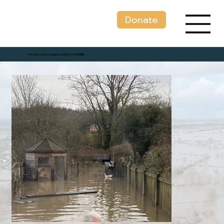
Donate
For advice call our helpline on
01299 403 055