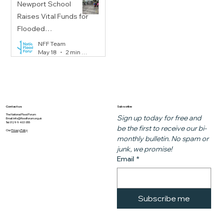
Newport School
Raises Vital Funds for
Flooded
Communities
NFF Team
May 18
2 min read
Subscribe
Contact us
The National Flood Forum
Sign up today for free and 
Email:
info@floodforum.org.uk
Tel: 01299 403 055
be the first to receive our bi-
Our
Privacy Policy
monthly bulletin. No spam or 
junk, we promise!
Email
*
Subscribe me