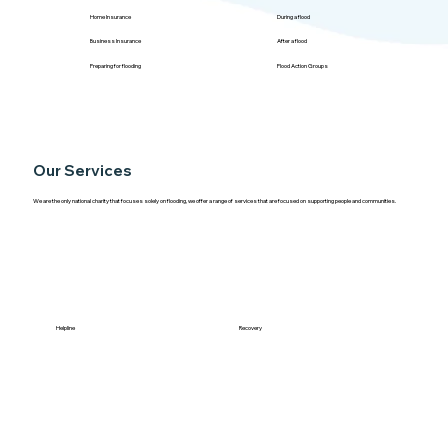
Home Insurance
During a flood
Business Insurance
After a flood
Preparing for flooding
Flood Action Groups
Our Services
We are the only national charity that focuses solely on flooding, we offer a range of services that are focused on supporting people and communities.
Helpline
Recovery