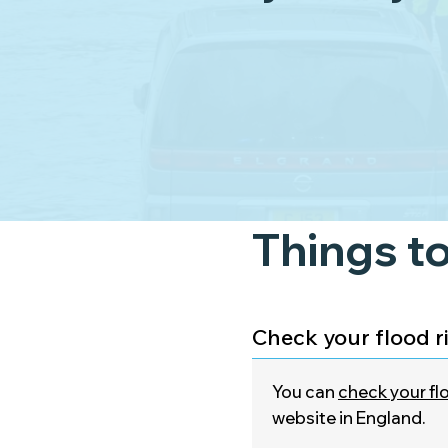
Things to
Check your flood r
You can
check your flo
website in England.