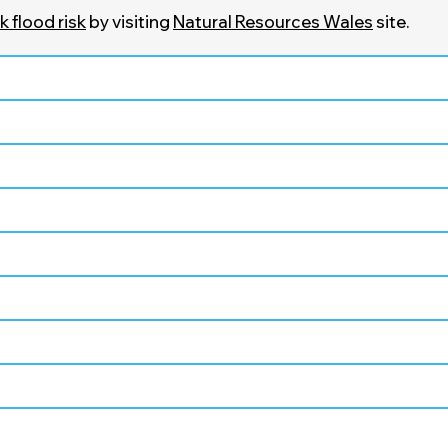
 flood risk
by visiting
Natural Resources Wales
site.