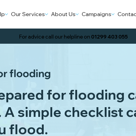
lp
Our Services
About Us
Campaigns
Contac
For advice call our helpline on
01299 403 055
or flooding
epared for flooding 
. A simple checklist 
ou flood.