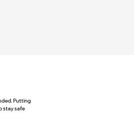
oded. Putting
o stay safe