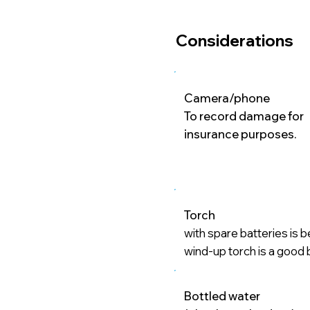
Considerations
Camera/phone
To record damage for
insurance purposes.
Torch
with spare batteries is b
wind-up torch is a good
Bottled water