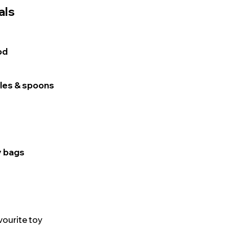
als
od
tles & spoons
y bags
vourite toy