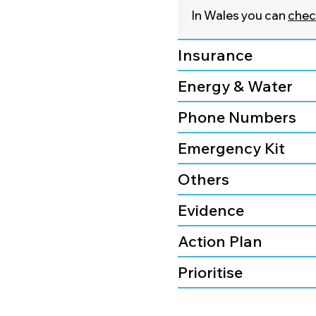
In Wales you can
check
Insurance
Energy & Water
Phone Numbers
Emergency Kit
Others
Evidence
Action Plan
Prioritise