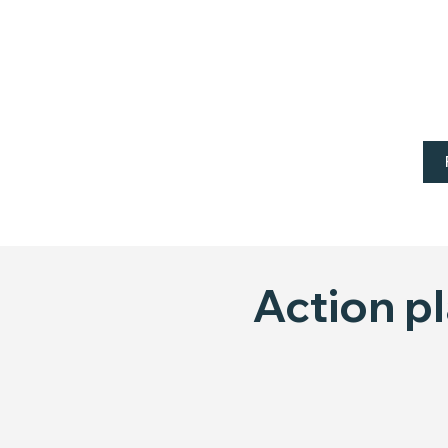
Action p