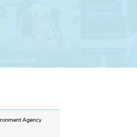
nvironment Agency