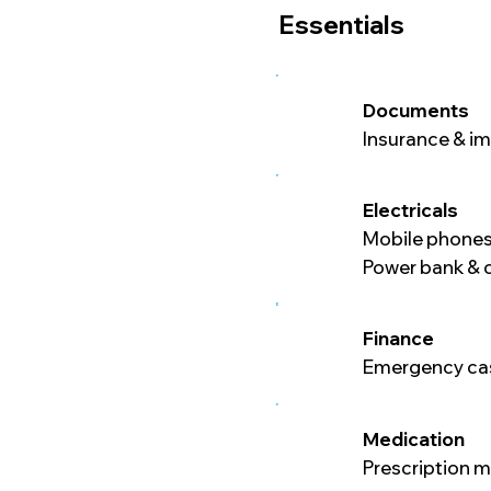
Essentials
Documents
Insurance & i
Electricals
Mobile phones
Power bank & 
Finance
Emergency cas
Medication
Prescription 