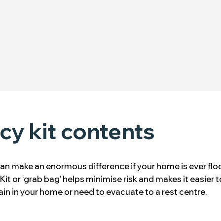
y kit contents
an make an enormous difference if your home is ever flo
Kit or ‘grab bag’ helps minimise risk and makes it easier t
in in your home or need to evacuate to a rest centre.