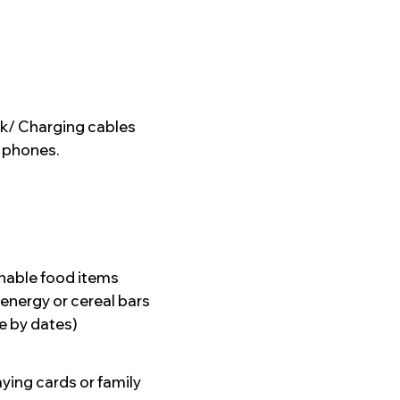
k/ Charging cables
e phones.
hable food items
 energy or cereal bars
e by dates)
aying cards or family