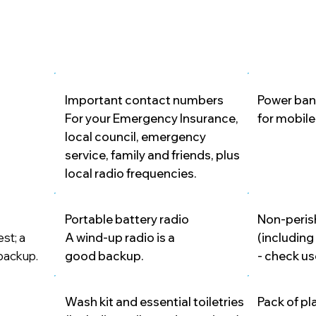
Important contact numbers
Power ban
For your Emergency Insurance,
for mobil
local council, emergency
service, family and friends, plus
local radio frequencies.
Portable battery radio
Non-peris
est; a
A wind-up radio is a
(including
 backup.
good backup.
- check us
Wash kit and essential toiletries
Pack of pl