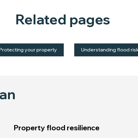
Related pages
Protecting your property
Understanding flood ris
lan
Property flood resilience