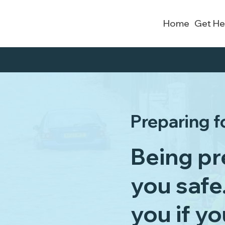
Home
Get He
Preparing f
Being pr
you safe
you if y