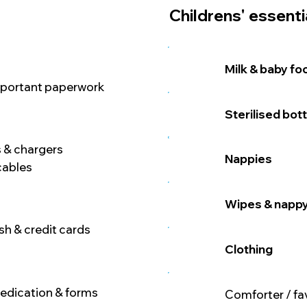
Childrens' essenti
Milk & baby fo
mportant paperwork
Sterilised bot
 & chargers
Nappies
cables
Wipes & napp
h & credit cards
Clothing
medication & forms
Comforter / fa