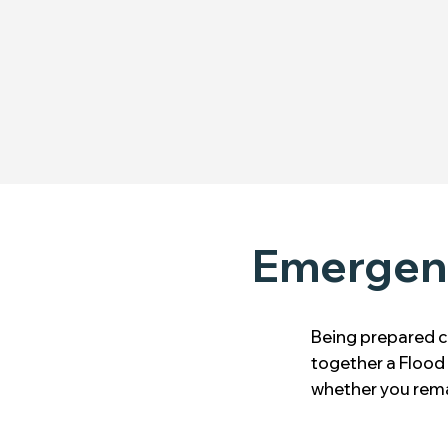
Emergenc
Being prepared c
together a Flood 
whether you rema