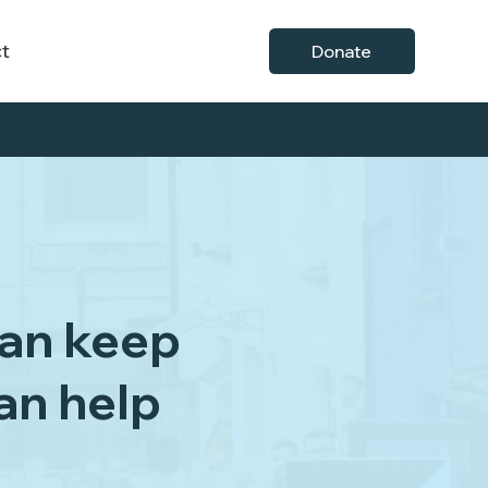
t
Donate
can keep
can help