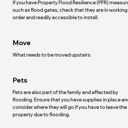
If you have Property Flood Resilience (PFR) measur
such as flood gates, check that they are in working
order and readily accessible to install.
Move
What needs to be moved upstairs.
Pets
Pets are also part of the family and affected by
flooding. Ensure that you have supplies in place an
consider where they will go if you have to leave the
property due to flooding.