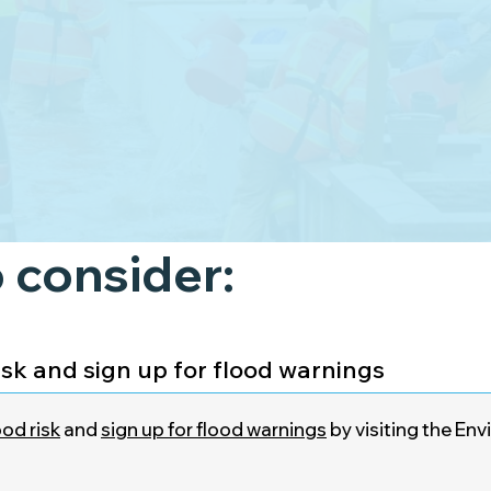
 consider:
isk and sign up for flood warnings
od risk
and
sign up for flood warnings
by visiting the E