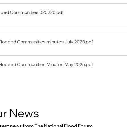
oded Communities 020226
.pdf
Flooded Communities minutes July 2025
.pdf
 Flooded Communities Minutes May 2025
.pdf
r News
atest news from The National Flood Forum.