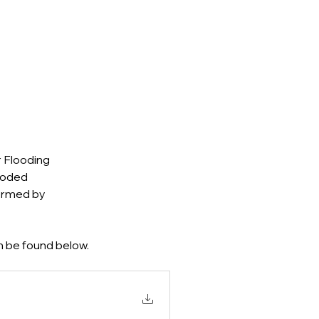
 Flooding 
ooded 
ormed by 
 be found below.