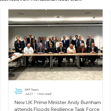
NFF Team
Jul 21
1 min read
New UK Prime Minister Andy Burnham
attends Floods Resilience Task Force