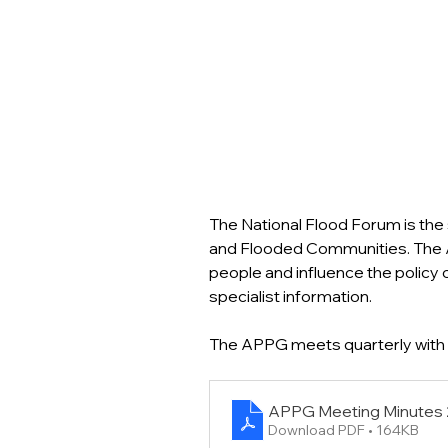
The National Flood Forum is the 
and Flooded Communities. The A
people and influence the policy
specialist information.
The APPG meets quarterly with 
APPG Meeting Minutes 
Download PDF • 164KB