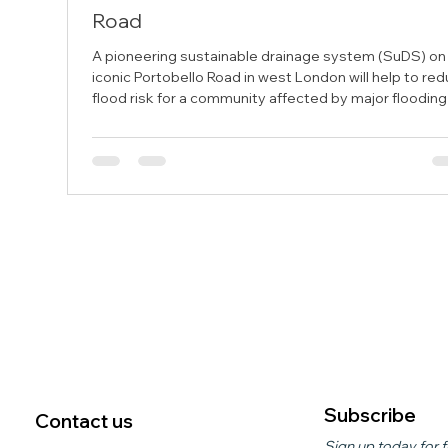
Road
A pioneering sustainable drainage system (SuDS) on
iconic Portobello Road in west London will help to re
flood risk for a community affected by major flooding
2021. The pilot scheme, funded through Flood Ready
London and delivered by Kensington and Chelsea
Council in partnership with the Portobello Flood Actio
Group, is testing innovative drainage technology ah
of a larger rollout planned for 2027. The system uses
specialist units to capture and temporarily sto
Subscribe
Contact us
Sign up today for f