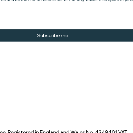
Subscribe me
ee. Registered in England and Wales No. 4349401 VAT