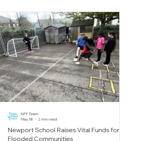
NFF Team
May 18
2 min read
Newport School Raises Vital Funds for
Flooded Communities