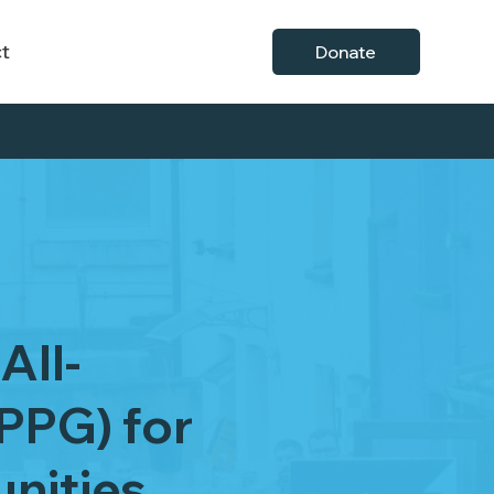
t
Donate
All-
PPG) for
nities.