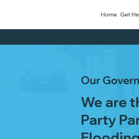
Home
Get He
Our Gover
We are th
Party Pa
Floodin