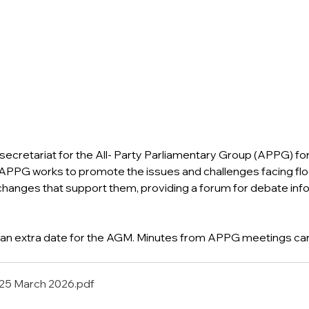
secretariat for the All- Party Parliamentary Group (APPG) for
PPG works to promote the issues and challenges facing fl
 changes that support them, providing a forum for debate inf
an extra date for the AGM. Minutes from APPG meetings can
25 March 2026
.pdf