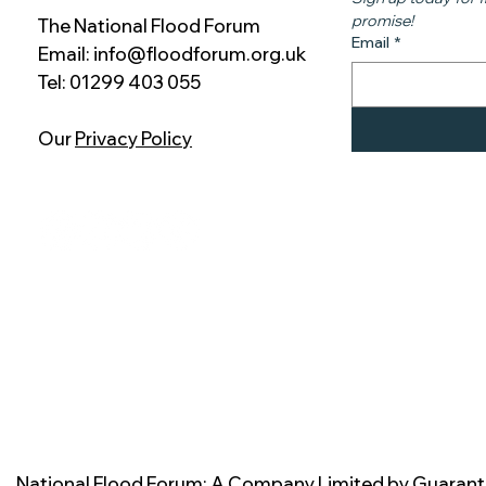
promise!
The National Flood Forum
Email
*
Email:
info@floodforum.org.uk
Tel: 01299 403 055
Our
Privacy Policy
National Flood Forum: A Company Limited by Guarant