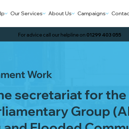
lp
Our Services
About Us
Campaigns
Contac
For advice call our helpline on
01299 403 055
nment Work
e secretariat for the 
rliamentary Group (A
g and Flooded Commu