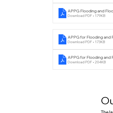
APPG Flooding and Flo
Download PDF • 179KB
APPG for Flooding and 
Download PDF • 173KB
APPG for Flooding and
Download PDF • 204KB
Ou
The l