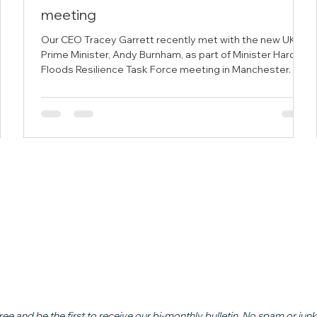
meeting
 the
Our CEO Tracey Garrett recently met with the new UK
duce
Prime Minister, Andy Burnham, as part of Minister Hardy's
 in
Floods Resilience Task Force meeting in Manchester.
n
ead
ree and be the first to receive our bi-monthly bulletin. No spam or junk