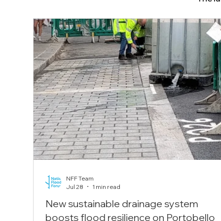
NFF Team
Jul 28
1 min read
New sustainable drainage system
boosts flood resilience on Portobello