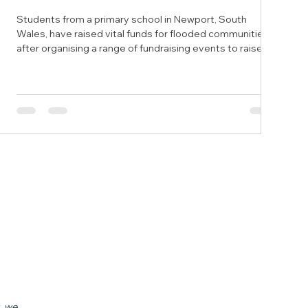
Students from a primary school in Newport, South
Wales, have raised vital funds for flooded communities
after organising a range of fundraising events to raise
awareness of flooding. Year five students from St Mary’s
Primary School in the city decided to raise funds after
learning about natural disasters as part of their spring
term work. The students decided to fundraise for the
National Flood Forum after seeing the devastating
effects of flooding close to home in Monmouth l
, we 