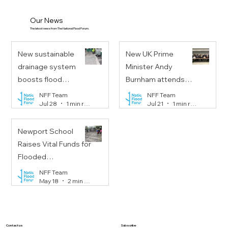
Our News
The latest news from The National Flood Forum.
New sustainable
New UK Prime
drainage system
Minister Andy
boosts flood
Burnham attends
resilience on
Floods Resilience
NFF Team
NFF Team
Jul 28
1 min read
Jul 21
1 min read
Portobello Road
Task Force meeting
Newport School
Raises Vital Funds for
Flooded
Communities
NFF Team
May 18
2 min read
Subscribe
Contact us