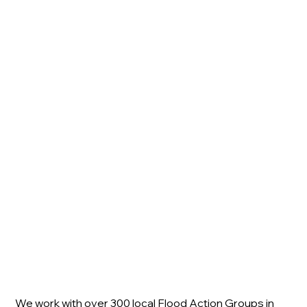
We work with over 300 local Flood Action Groups in 