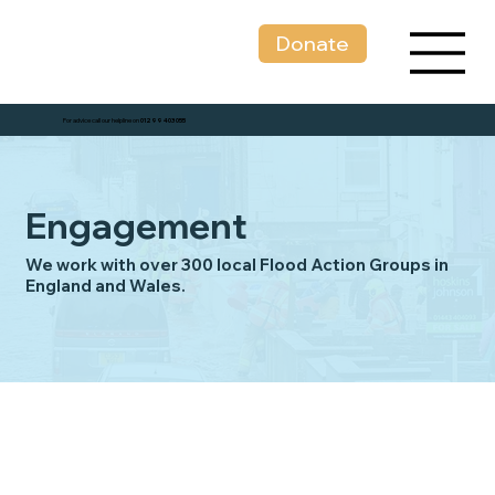
Donate
For advice call our helpline on
01299 403 055
Engagement
We work with over 300 local Flood Action Groups in
England and Wales.