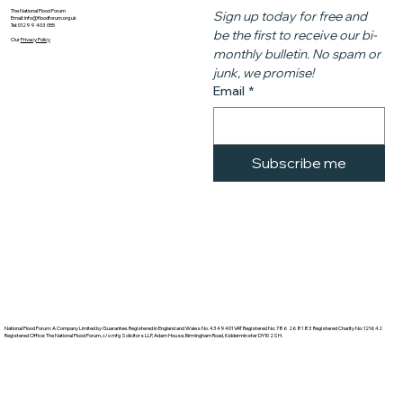
The National Flood Forum
Sign up today for free and 
Email:
info@floodforum.org.uk
Tel: 01299 403 055
be the first to receive our bi-
Our
Privacy Policy
monthly bulletin. No spam or 
junk, we promise!
Email
*
Subscribe me
National Flood Forum: A Company Limited by Guarantee. Registered in England and Wales No. 4349401 VAT Registered No: 786 2681 83 Registered Charity No: 121642
Registered Office: The National Flood Forum, c/o mfg Solicitors LLP, Adam House, Birmingham Road, Kidderminster DY10 2SH.