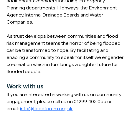
additional stakeholders including, Emergency 
Planning departments, Highways, the Environment 
Agency, Internal Drainage Boards and Water 
Companies.
As trust develops between communities and flood 
risk management teams the horror of being flooded 
can be transformed to hope. By facilitating and 
enabling a community to speak for itself we engender 
co-creation which in turn brings a brighter future for 
flooded people. 
Work with us
If you are interested in working with us on community 
engagement, please call us on 01299 403 055 or 
email: 
info@floodforum.org.uk