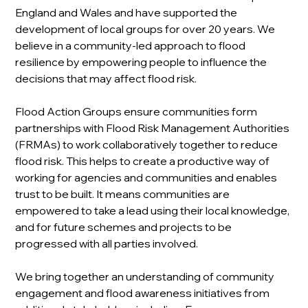
England and Wales and have supported the 
development of local groups for over 20 years. We 
believe in a community-led approach to flood 
resilience by empowering people to influence the 
decisions that may affect flood risk.
Flood Action Groups ensure communities form 
partnerships with Flood Risk Management Authorities 
(FRMAs) to work collaboratively together to reduce 
flood risk. This helps to create a productive way of 
working for agencies and communities and enables 
trust to be built. It means communities are 
empowered to take a lead using their local knowledge, 
and for future schemes and projects to be 
progressed with all parties involved.
We bring together an understanding of community 
engagement and flood awareness initiatives from 