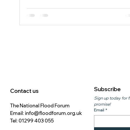
2021. The pilot scheme, funded through Flood Ready
London and delivered by Kensington and Chelsea
Council in partnership with the Portobello Flood Actio
Group, is testing innovative drainage technology ah
of a larger rollout planned for 2027. The system uses
specialist units to capture and temporarily sto
Subscribe
Contact us
Sign up today for f
promise!
The National Flood Forum
Email
*
Email:
info@floodforum.org.uk
Tel: 01299 403 055