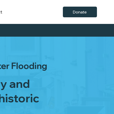
t
Donate
ter Flooding
ry and
historic