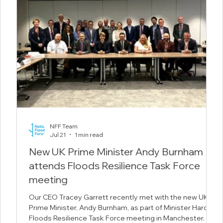
NFF Team
Jul 21
1 min read
New UK Prime Minister Andy Burnham
attends Floods Resilience Task Force
meeting
 the
Our CEO Tracey Garrett recently met with the new UK
duce
Prime Minister, Andy Burnham, as part of Minister Hardy's
 in
Floods Resilience Task Force meeting in Manchester.