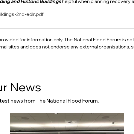
ding and Historic Buildings
 helpful when planning recovery a
ildings-2nd-edlr
.pdf
provided for information only. The National Flood Forum is not
ternal sites and does not endorse any external organisations, s
r News
atest news from The National Flood Forum.