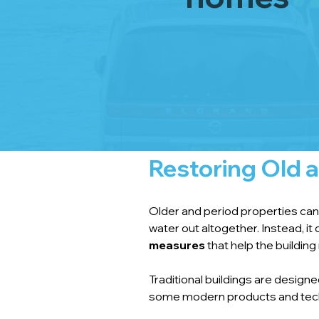
Restoring Old a
Older and period properties can b
water out altogether. Instead, i
measures
 that help the buildi
Traditional buildings are desig
some modern products and tech