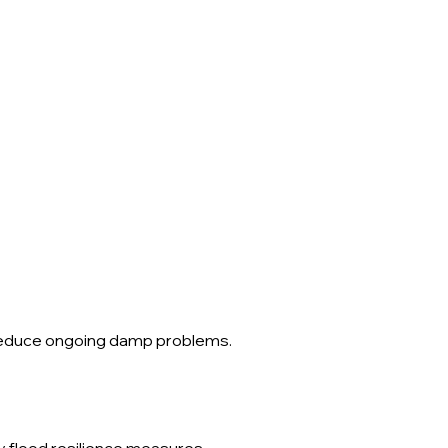
d reduce ongoing damp problems.
ny flood resilience measures.