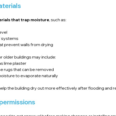
terials
rials that trap moisture
, such as:
evel
of systems
at prevent walls from drying
r older buildings may include:
s lime plaster
loose rugs that can be removed
oisture to evaporate naturally
help the building dry out more effectively after flooding an
 permissions
ll need to get approval before making changes or installing a