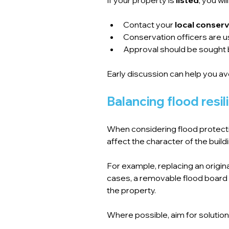
Contact your 
local conserv
Conservation officers are us
Approval should be sought 
Early discussion can help you av
Balancing flood resi
When considering flood protection
affect the character of the buildi
For example, replacing an origin
cases, a removable flood board
the property.
Where possible, aim for solution