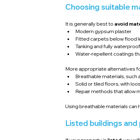
Choosing suitable ma
It is generally best to 
avoid mate
Modern gypsum plaster
Fitted carpets below flood l
Tanking and fully waterpro
Water‑repellent coatings th
More appropriate alternatives fo
Breathable materials, such a
Solid or tiled floors, with 
Repair methods that allow m
Using breathable materials can 
Listed buildings and
If your property is 
listed
, you wi