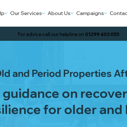
lp
Our Services
About Us
Campaigns
Contac
For advice call our helpline on
01299 403 055
ld and Period Properties Af
l guidance on recove
ilience for older and 