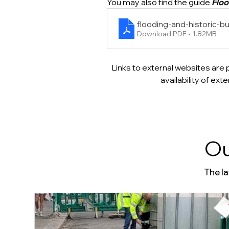
You may also find the guide 
Floo
flooding-and-historic-bu
Download PDF • 1.82MB
Links to external websites are 
availability of ex
Ou
The l