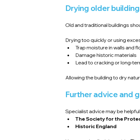
Drying older buildin
Old and traditional buildings sho
Drying too quickly or using exce
Trap moisture in walls and f
Damage historic materials
Lead to cracking or long‑te
Allowing the building to dry natu
Further advice and 
Specialist advice may be helpful 
The Society for the Prote
Historic England