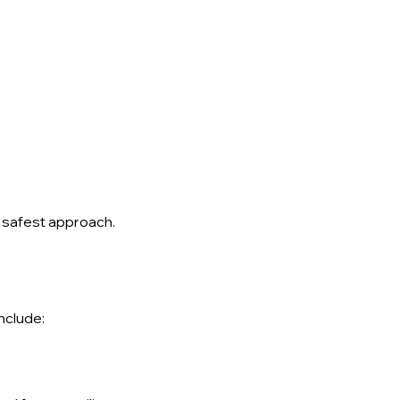
he safest approach.
nclude: