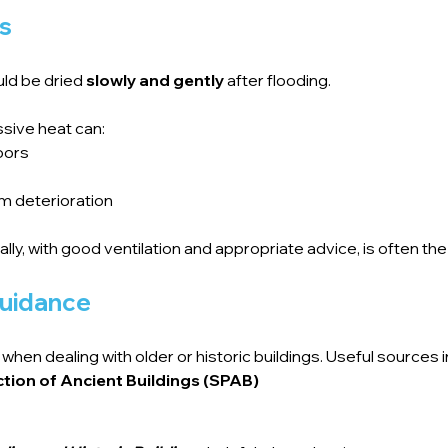
gs
uld be dried 
slowly and gently
 after flooding.
ssive heat can:
loors
rm deterioration
rally, with good ventilation and appropriate advice, is often t
guidance
when dealing with older or historic buildings. Useful sources i
ction of Ancient Buildings (SPAB)