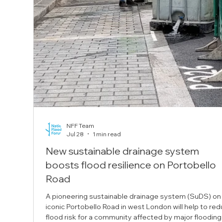
NFF Team
Jul 28
1 min read
New sustainable drainage system
boosts flood resilience on Portobello
Road
A pioneering sustainable drainage system (SuDS) on
iconic Portobello Road in west London will help to re
flood risk for a community affected by major flooding