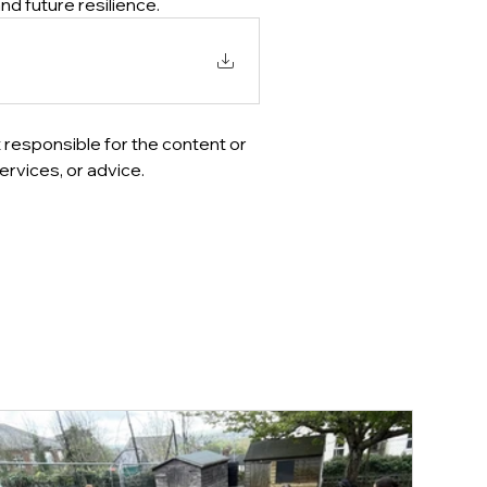
nd future resilience.
 responsible for the content or 
ervices, or advice.