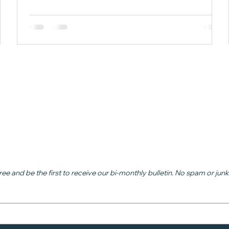
n
ead
ree and be the first to receive our bi-monthly bulletin. No spam or junk