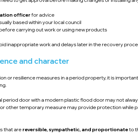
ation officer
 for advice
ually based within your local council
before carrying out work or using new products
oid inappropriate work and delays later in the recovery proce
lience and character
 or resilience measures in a period property, it is important 
ng.
al period door with a modern plastic flood door may not alwa
 or other temporary measure may provide protection while p
s that are 
reversible, sympathetic, and proportionate
 to 