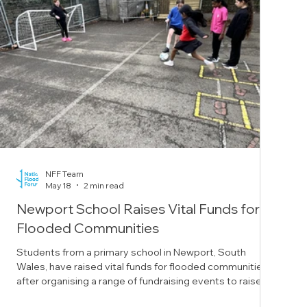
NFF Team
May 18
2 min read
Newport School Raises Vital Funds for
Flooded Communities
Students from a primary school in Newport, South
Wales, have raised vital funds for flooded communities
after organising a range of fundraising events to raise
awareness of flooding. Year five students from St Mary’s