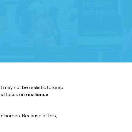
t may not be realistic to keep 
nd focus on 
resilience 
n homes. Because of this, 