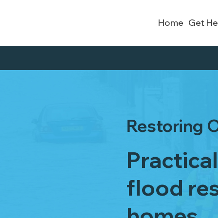
Home
Get He
Restoring O
Practica
flood res
homes