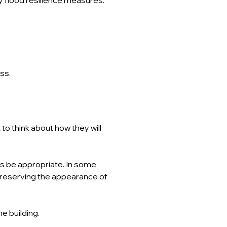
ss.
to think about how they will 
ys be appropriate. In some 
reserving the appearance of 
the building.