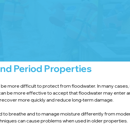
nd Period Properties
e more difficult to protect from floodwater. In many cases, i
t can be more effective to accept that floodwater may enter a
ng recover more quickly and reduce long‑term damage.
ned to breathe and to manage moisture differently from moder
niques can cause problems when used in older properties.