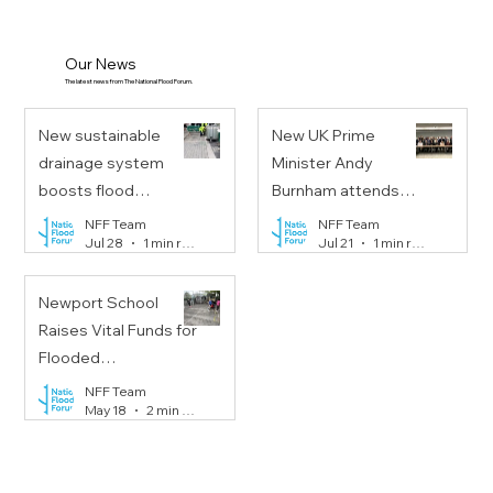
Our News
The latest news from The National Flood Forum.
New sustainable
New UK Prime
drainage system
Minister Andy
boosts flood
Burnham attends
resilience on
Floods Resilience
NFF Team
NFF Team
Jul 28
1 min read
Jul 21
1 min read
Portobello Road
Task Force meeting
Newport School
Raises Vital Funds for
Flooded
Communities
NFF Team
May 18
2 min read