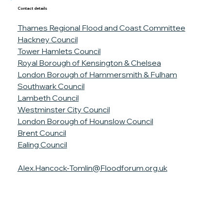
Contact details
Thames Regional Flood and Coast Committee
Hackney Council
Tower Hamlets Council
Royal Borough of Kensington & Chelsea
London Borough of Hammersmith & Fulham
Southwark Council
Lambeth Council
Westminster City Council
London Borough of Hounslow Council
Brent Council
Ealing Council
Alex.Hancock-Tomlin@Floodforum.org.uk