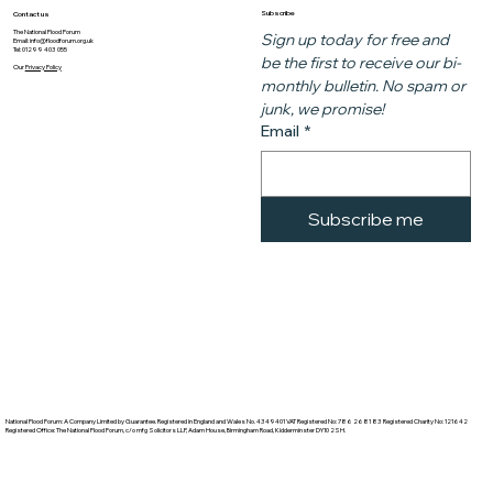
Subscribe
Contact us
The National Flood Forum
Sign up today for free and 
Email:
info@floodforum.org.uk
Tel: 01299 403 055
be the first to receive our bi-
Our
Privacy Policy
monthly bulletin. No spam or 
junk, we promise!
Email
*
Subscribe me
National Flood Forum: A Company Limited by Guarantee. Registered in England and Wales No. 4349401 VAT Registered No: 786 2681 83 Registered Charity No: 121642
Registered Office: The National Flood Forum, c/o mfg Solicitors LLP, Adam House, Birmingham Road, Kidderminster DY10 2SH.