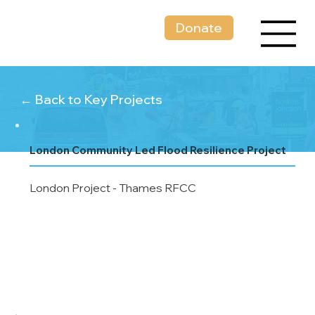
Donate
← Back to Key Projects
London Community Led Flood Resilience Project
London Project - Thames RFCC