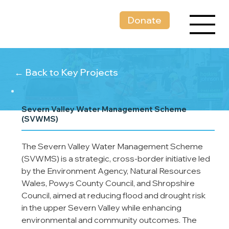
Donate
← Back to Key Projects
Severn Valley Water Management Scheme
(SVWMS)
The Severn Valley Water Management Scheme 
(SVWMS) is a strategic, cross-border initiative led 
by the Environment Agency, Natural Resources 
Wales, Powys County Council, and Shropshire 
Council, aimed at reducing flood and drought risk 
in the upper Severn Valley while enhancing 
environmental and community outcomes. The 