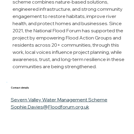
scheme combines nature-based solutions, 
engineered infrastructure, and strong community 
engagement to restore habitats, improve river 
health, and protect homes and businesses. Since 
2021, the National Flood Forum has supported the 
project by empowering Flood Action Groups and 
residents across 20+ communities, through this 
work, local voices influence project planning, while 
awareness, trust, and long-term resilience in these 
communities are being strengthened.
Contact details
Severn Valley Water Management Scheme
Sophie.Davies@Floodforum.org.uk