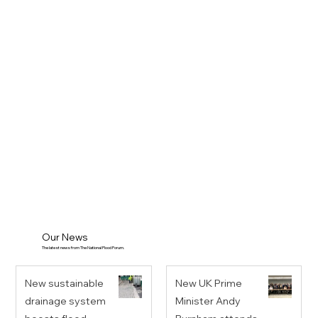
Our News
The latest news from The National Flood Forum.
New sustainable
New UK Prime
drainage system
Minister Andy