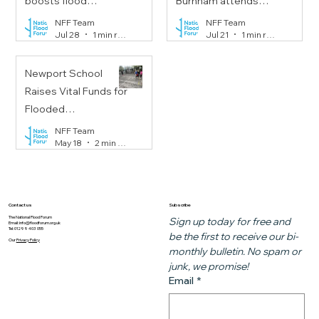
boosts flood
Burnham attends
resilience on
Floods Resilience
NFF Team
NFF Team
Jul 28
1 min read
Jul 21
1 min read
Portobello Road
Task Force meeting
Newport School
Raises Vital Funds for
Flooded
Communities
NFF Team
May 18
2 min read
Subscribe
Contact us
The National Flood Forum
Sign up today for free and 
Email:
info@floodforum.org.uk
Tel: 01299 403 055
be the first to receive our bi-
Our
Privacy Policy
monthly bulletin. No spam or 
junk, we promise!
Email
*