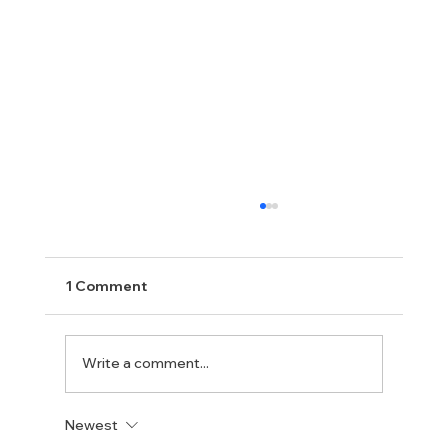
1 Comment
Write a comment...
Newest
New UK Prime Minister Andy Burnham