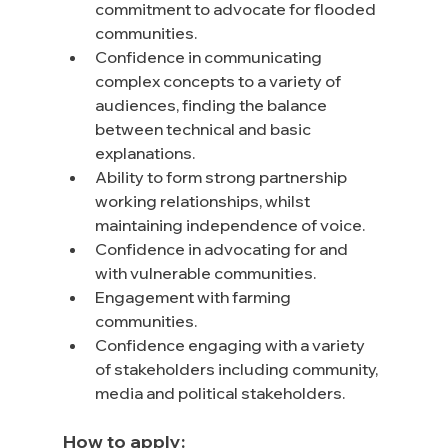
commitment to advocate for flooded 
communities.
Confidence in communicating 
complex concepts to a variety of 
audiences, finding the balance 
between technical and basic 
explanations.
Ability to form strong partnership 
working relationships, whilst 
maintaining independence of voice.
Confidence in advocating for and 
with vulnerable communities.
Engagement with farming 
communities.
Confidence engaging with a variety 
of stakeholders including community, 
media and political stakeholders.
How to apply: