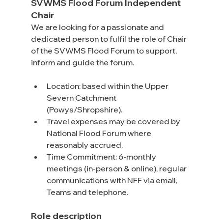
SVWMS Flood Forum Independent 
Chair
We are looking for a passionate and 
dedicated person to fulfil the role of Chair 
of the SVWMS Flood Forum to support, 
inform and guide the forum.
Location: based within the Upper 
Severn Catchment 
(Powys/Shropshire).
Travel expenses may be covered by 
National Flood Forum where 
reasonably accrued.
Time Commitment: 6-monthly 
meetings (in-person & online), regular 
communications with NFF via email, 
Teams and telephone.
Role description