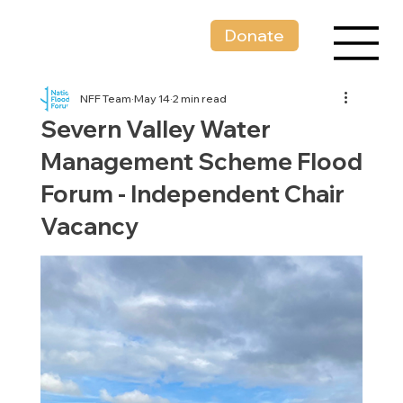
Donate
NFF Team
May 14
2 min read
Severn Valley Water
Management Scheme Flood
Forum - Independent Chair
Vacancy