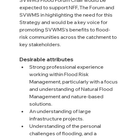
SVWMS Flood Forum Chair would be 
expected to support NFF, The Forum and 
SVWMS in highlighting the need for this 
Strategy and would be a key voice for 
promoting SVWMS’s benefits to flood-
risk communities across the catchment to 
key stakeholders.
Desirable attributes
Strong professional experience 
working within Flood Risk 
Management, particularly with a focus 
and understanding of Natural Flood 
Management and nature-based 
solutions.
An understanding of large 
infrastructure projects.
Understanding of the personal 
challenges of flooding, and a 