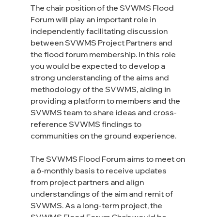
The chair position of the SVWMS Flood 
Forum will play an important role in 
independently facilitating discussion 
between SVWMS Project Partners and 
the flood forum membership. In this role 
you would be expected to develop a 
strong understanding of the aims and 
methodology of the SVWMS, aiding in 
providing a platform to members and the 
SVWMS team to share ideas and cross-
reference SVWMS findings to 
communities on the ground experience.
The SVWMS Flood Forum aims to meet on 
a 6-monthly basis to receive updates 
from project partners and align 
understandings of the aim and remit of 
SVWMS. As a long-term project, the 