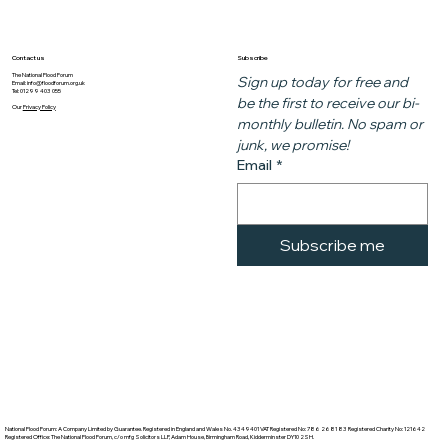
Subscribe
Contact us
The National Flood Forum
Sign up today for free and 
Email:
info@floodforum.org.uk
Tel: 01299 403 055
be the first to receive our bi-
Our
Privacy Policy
monthly bulletin. No spam or 
junk, we promise!
Email
*
Subscribe me
National Flood Forum: A Company Limited by Guarantee. Registered in England and Wales No. 4349401 VAT Registered No: 786 2681 83 Registered Charity No: 121642
Registered Office: The National Flood Forum, c/o mfg Solicitors LLP, Adam House, Birmingham Road, Kidderminster DY10 2SH.