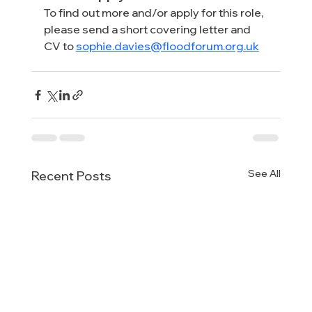
To find out more and/or apply for this role, 
please send a short covering letter and 
CV to 
sophie.davies@floodforum.org.uk
See All
Recent Posts