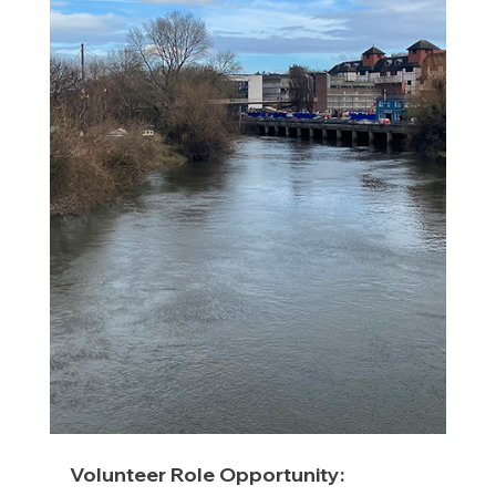
Volunteer Role Opportunity: 