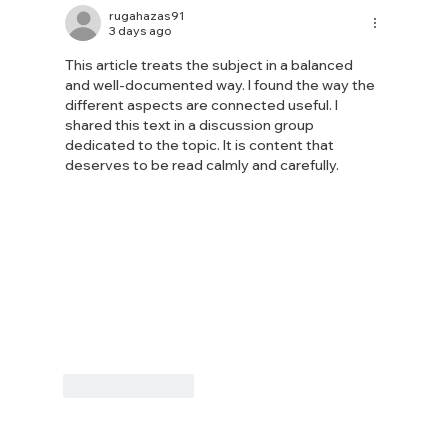
attends Floods Resilience Task Force
rugahazas91
3 days ago
meeting
This article treats the subject in a balanced 
and well-documented way. I found the way the 
different aspects are connected useful. I 
shared this text in a discussion group 
dedicated to the topic. It is content that 
deserves to be read calmly and carefully.
Like
Reply